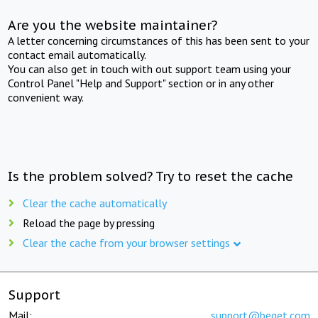
Are you the website maintainer?
A letter concerning circumstances of this has been sent to your
contact email automatically.
You can also get in touch with out support team using your
Control Panel "Help and Support" section or in any other
convenient way.
Is the problem solved? Try to reset the cache
Clear the cache automatically
Reload the page by pressing
Clear the cache from your browser settings
Support
Mail:
support@beget.com