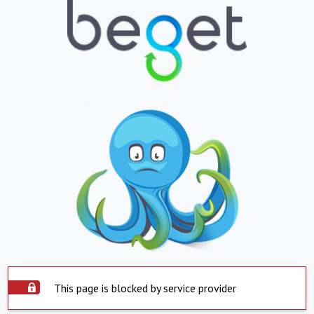
This page is blocked by service provider