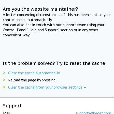
Are you the website maintainer?
A letter concerning circumstances of this has been sent to your
contact email automatically.
You can also get in touch with out support team using your
Control Panel "Help and Support" section or in any other
convenient way.
Is the problem solved? Try to reset the cache
Clear the cache automatically
Reload the page by pressing
Clear the cache from your browser settings
Support
Mail:
support@beget.com