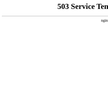
503 Service Te
ngin