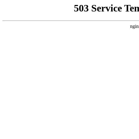
503 Service Te
ngin