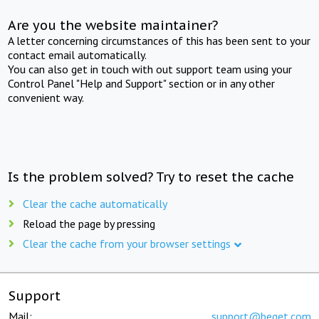
Are you the website maintainer?
A letter concerning circumstances of this has been sent to your
contact email automatically.
You can also get in touch with out support team using your
Control Panel "Help and Support" section or in any other
convenient way.
Is the problem solved? Try to reset the cache
Clear the cache automatically
Reload the page by pressing
Clear the cache from your browser settings
Support
Mail:
support@beget.com