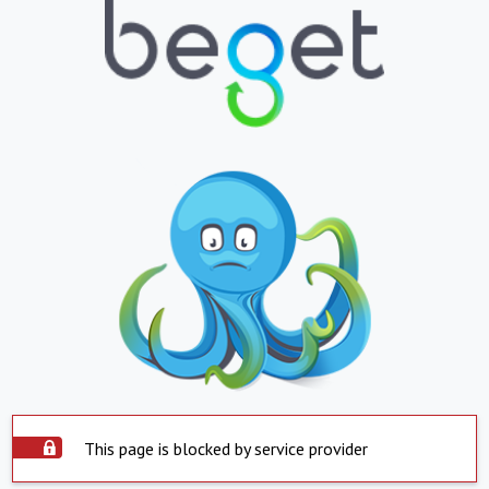
This page is blocked by service provider