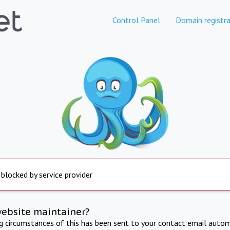
Control Panel
Domain registra
 blocked by service provider
website maintainer?
ng circumstances of this has been sent to your contact email autom