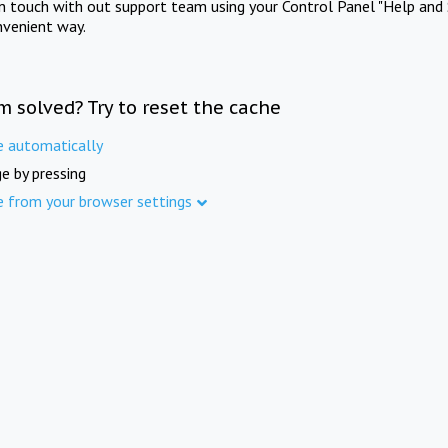
in touch with out support team using your Control Panel "Help and 
nvenient way.
m solved? Try to reset the cache
e automatically
e by pressing
e from your browser settings