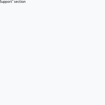
Support" section