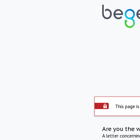
This page is
Are you the 
A letter concerni