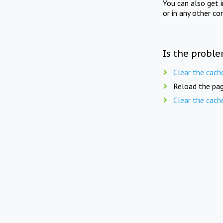
You can also get 
or in any other co
Is the proble
Clear the cach
Reload the pag
Clear the cach