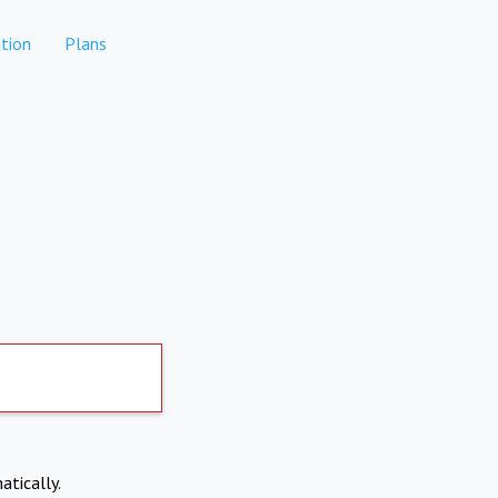
tion
Plans
atically.