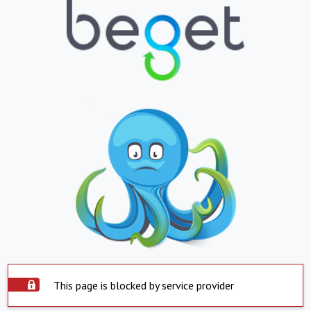
This page is blocked by service provider