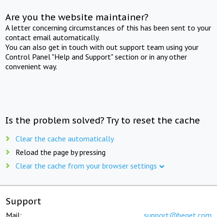
Are you the website maintainer?
A letter concerning circumstances of this has been sent to your
contact email automatically.
You can also get in touch with out support team using your
Control Panel "Help and Support" section or in any other
convenient way.
Is the problem solved? Try to reset the cache
Clear the cache automatically
Reload the page by pressing
Clear the cache from your browser settings
Support
Mail:
support@beget.com