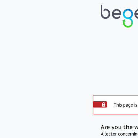
This page is
Are you the 
A letter concerni