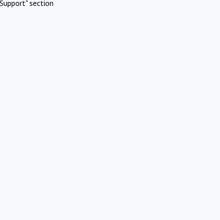
Support" section