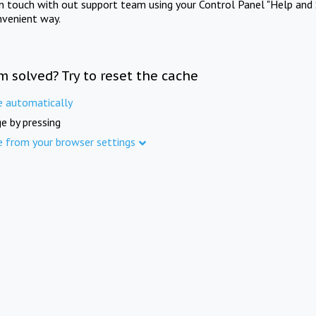
in touch with out support team using your Control Panel "Help and 
nvenient way.
m solved? Try to reset the cache
e automatically
e by pressing
e from your browser settings