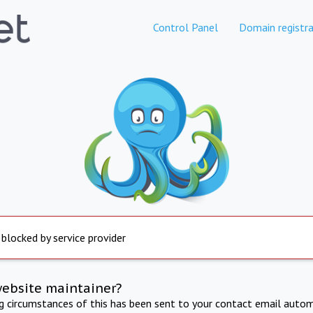
Control Panel
Domain registra
 blocked by service provider
website maintainer?
ng circumstances of this has been sent to your contact email autom