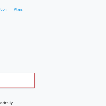
tion
Plans
atically.