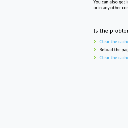
You can also get 
or in any other co
Is the proble
Clear the cach
Reload the pag
Clear the cach