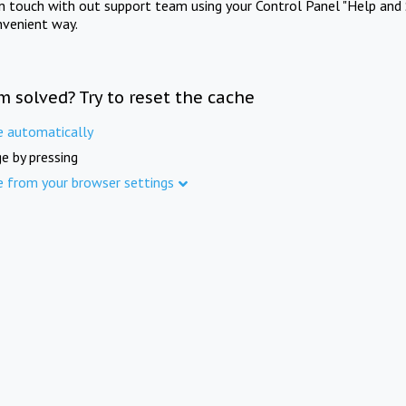
in touch with out support team using your Control Panel "Help and 
nvenient way.
m solved? Try to reset the cache
e automatically
e by pressing
e from your browser settings