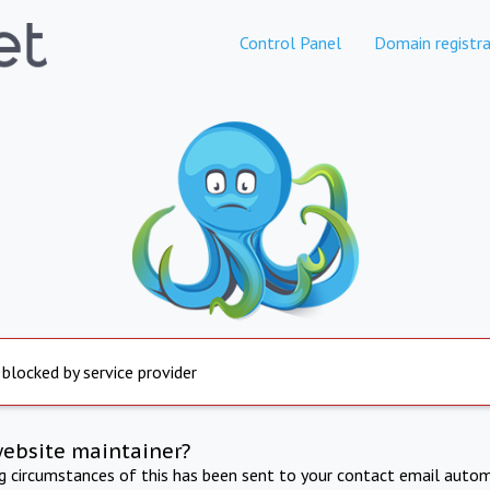
Control Panel
Domain registra
 blocked by service provider
website maintainer?
ng circumstances of this has been sent to your contact email autom