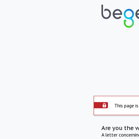
This page is
Are you the 
A letter concerni