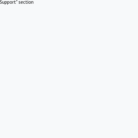
Support" section