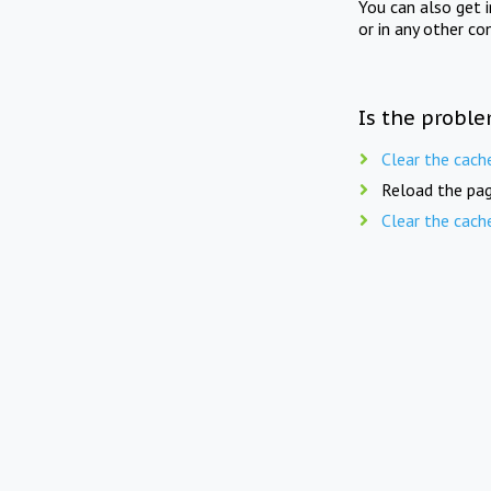
You can also get 
or in any other co
Is the proble
Clear the cach
Reload the pag
Clear the cach