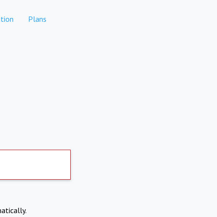
tion
Plans
atically.