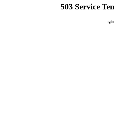
503 Service Te
ngin