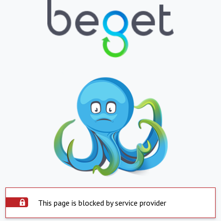
This page is blocked by service provider