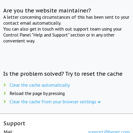
Are you the website maintainer?
A letter concerning circumstances of this has been sent to your
contact email automatically.
You can also get in touch with out support team using your
Control Panel "Help and Support" section or in any other
convenient way.
Is the problem solved? Try to reset the cache
Clear the cache automatically
Reload the page by pressing
Clear the cache from your browser settings
Support
Mail:
support@beget.com