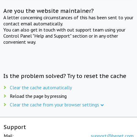
Are you the website maintainer?
A letter concerning circumstances of this has been sent to your
contact email automatically.
You can also get in touch with out support team using your
Control Panel "Help and Support" section or in any other
convenient way.
Is the problem solved? Try to reset the cache
Clear the cache automatically
Reload the page by pressing
Clear the cache from your browser settings
Support
Mail:
support@beget.com