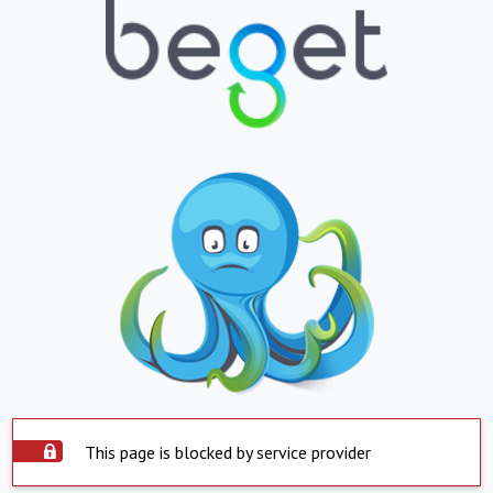
This page is blocked by service provider