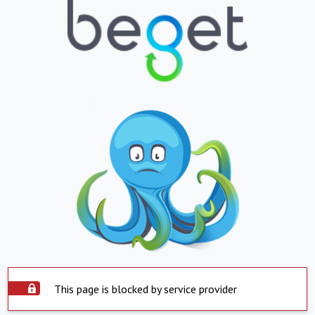
This page is blocked by service provider