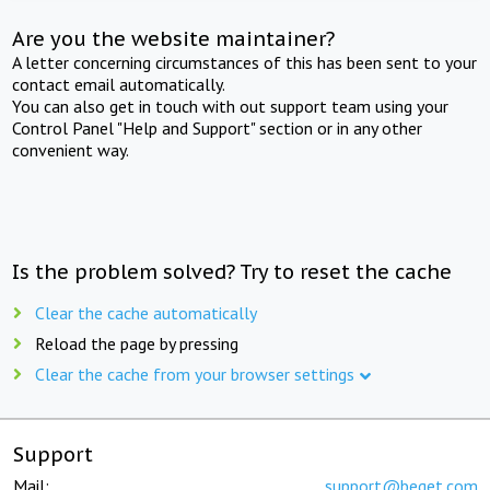
Are you the website maintainer?
A letter concerning circumstances of this has been sent to your
contact email automatically.
You can also get in touch with out support team using your
Control Panel "Help and Support" section or in any other
convenient way.
Is the problem solved? Try to reset the cache
Clear the cache automatically
Reload the page by pressing
Clear the cache from your browser settings
Support
Mail:
support@beget.com