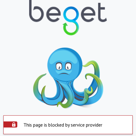
This page is blocked by service provider