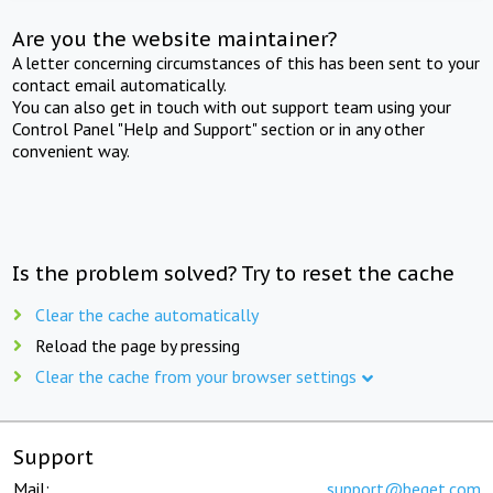
Are you the website maintainer?
A letter concerning circumstances of this has been sent to your
contact email automatically.
You can also get in touch with out support team using your
Control Panel "Help and Support" section or in any other
convenient way.
Is the problem solved? Try to reset the cache
Clear the cache automatically
Reload the page by pressing
Clear the cache from your browser settings
Support
Mail:
support@beget.com