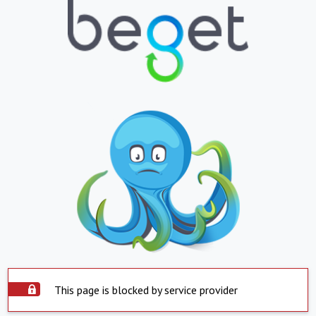
This page is blocked by service provider