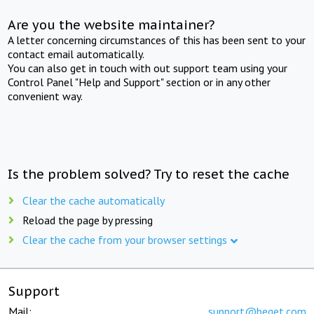
Are you the website maintainer?
A letter concerning circumstances of this has been sent to your
contact email automatically.
You can also get in touch with out support team using your
Control Panel "Help and Support" section or in any other
convenient way.
Is the problem solved? Try to reset the cache
Clear the cache automatically
Reload the page by pressing
Clear the cache from your browser settings
Support
Mail:
support@beget.com