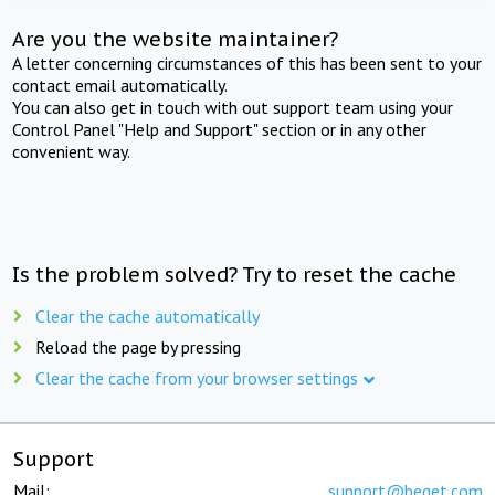
Are you the website maintainer?
A letter concerning circumstances of this has been sent to your
contact email automatically.
You can also get in touch with out support team using your
Control Panel "Help and Support" section or in any other
convenient way.
Is the problem solved? Try to reset the cache
Clear the cache automatically
Reload the page by pressing
Clear the cache from your browser settings
Support
Mail:
support@beget.com