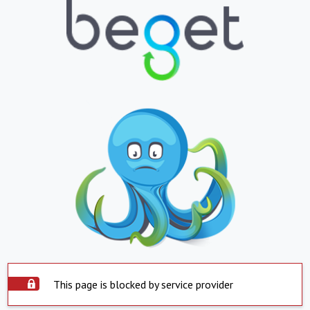
This page is blocked by service provider