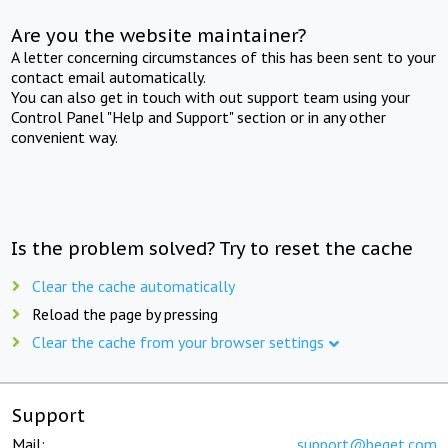
Are you the website maintainer?
A letter concerning circumstances of this has been sent to your
contact email automatically.
You can also get in touch with out support team using your
Control Panel "Help and Support" section or in any other
convenient way.
Is the problem solved? Try to reset the cache
Clear the cache automatically
Reload the page by pressing
Clear the cache from your browser settings
Support
Mail:
support@beget.com