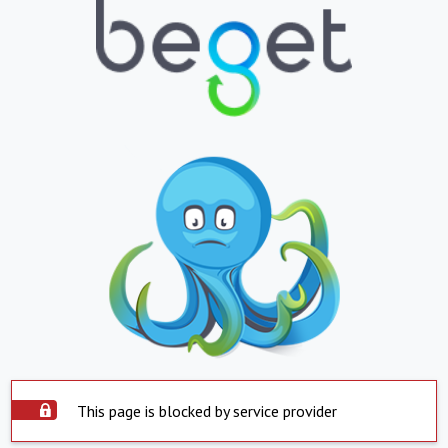
This page is blocked by service provider