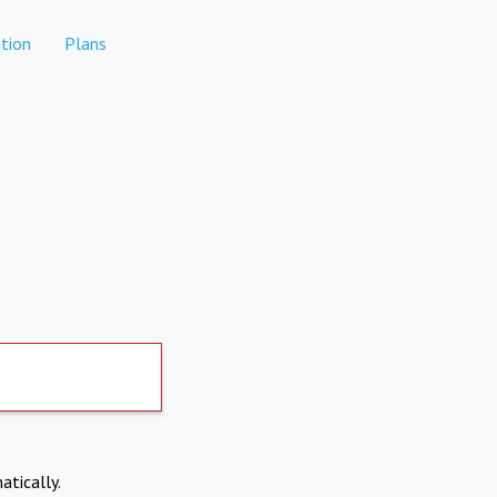
tion
Plans
atically.