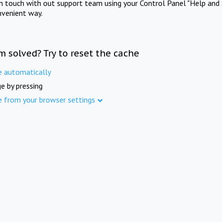
in touch with out support team using your Control Panel "Help and 
nvenient way.
m solved? Try to reset the cache
e automatically
e by pressing
e from your browser settings