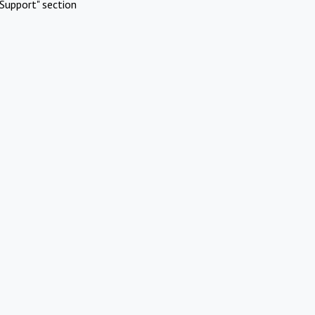
Support" section