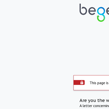
This page is
Are you the 
A letter concerni