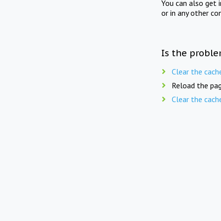
You can also get 
or in any other co
Is the proble
Clear the cach
Reload the pag
Clear the cach