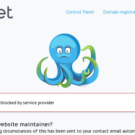
Control Panel
Domain registra
 blocked by service provider
website maintainer?
ng circumstances of this has been sent to your contact email autom