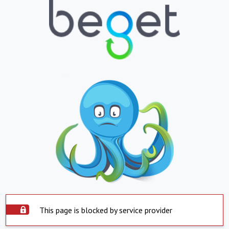
This page is blocked by service provider