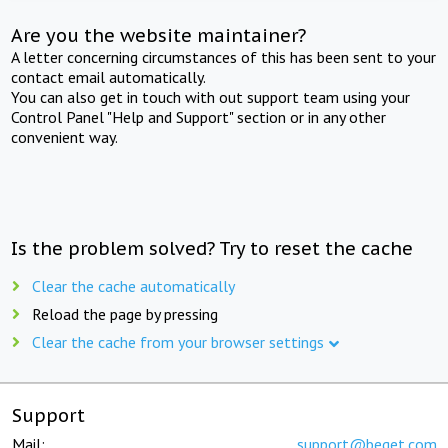
Are you the website maintainer?
A letter concerning circumstances of this has been sent to your
contact email automatically.
You can also get in touch with out support team using your
Control Panel "Help and Support" section or in any other
convenient way.
Is the problem solved? Try to reset the cache
Clear the cache automatically
Reload the page by pressing
Clear the cache from your browser settings
Support
Mail:
support@beget.com