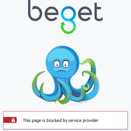
This page is blocked by service provider