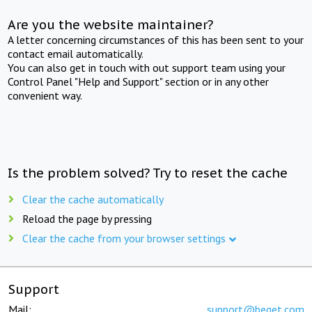
Are you the website maintainer?
A letter concerning circumstances of this has been sent to your
contact email automatically.
You can also get in touch with out support team using your
Control Panel "Help and Support" section or in any other
convenient way.
Is the problem solved? Try to reset the cache
Clear the cache automatically
Reload the page by pressing
Clear the cache from your browser settings
Support
Mail:
support@beget.com