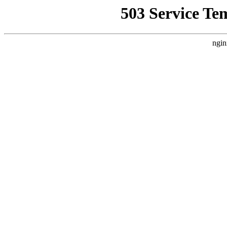
503 Service Te
ngin