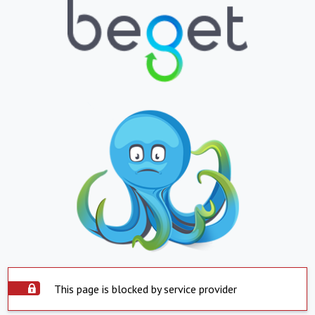
This page is blocked by service provider