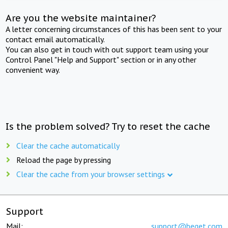
Are you the website maintainer?
A letter concerning circumstances of this has been sent to your
contact email automatically.
You can also get in touch with out support team using your
Control Panel "Help and Support" section or in any other
convenient way.
Is the problem solved? Try to reset the cache
Clear the cache automatically
Reload the page by pressing
Clear the cache from your browser settings
Support
Mail:
support@beget.com