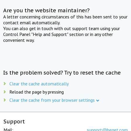
Are you the website maintainer?
A letter concerning circumstances of this has been sent to your
contact email automatically.
You can also get in touch with out support team using your
Control Panel "Help and Support" section or in any other
convenient way.
Is the problem solved? Try to reset the cache
Clear the cache automatically
Reload the page by pressing
Clear the cache from your browser settings
Support
Mail:
support@beget.com