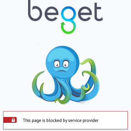
This page is blocked by service provider