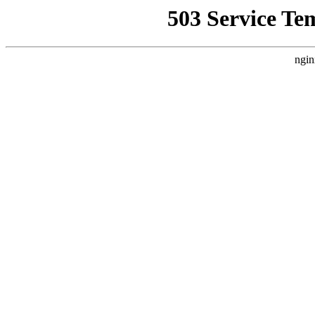
503 Service Te
ngin