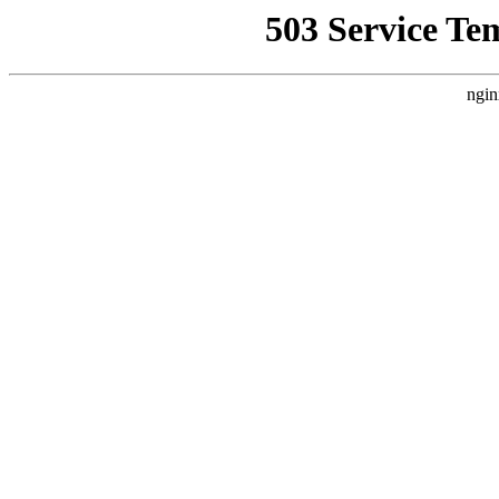
503 Service Te
ngin