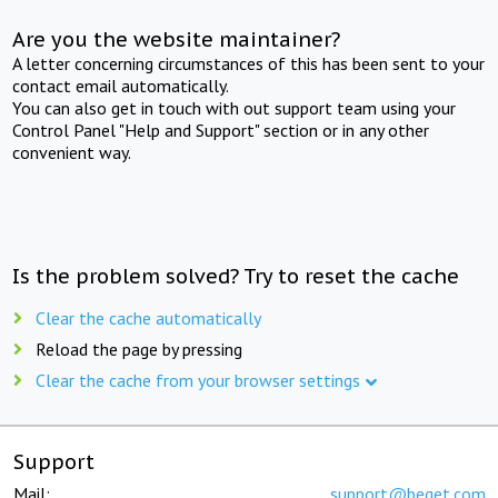
Are you the website maintainer?
A letter concerning circumstances of this has been sent to your
contact email automatically.
You can also get in touch with out support team using your
Control Panel "Help and Support" section or in any other
convenient way.
Is the problem solved? Try to reset the cache
Clear the cache automatically
Reload the page by pressing
Clear the cache from your browser settings
Support
Mail:
support@beget.com