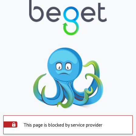
This page is blocked by service provider