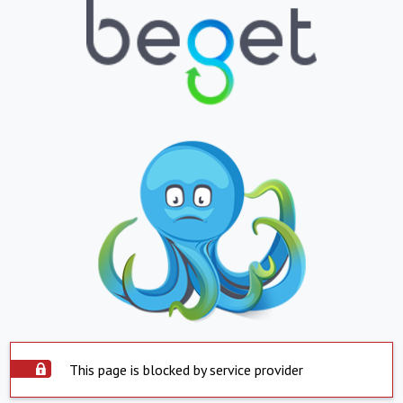
This page is blocked by service provider