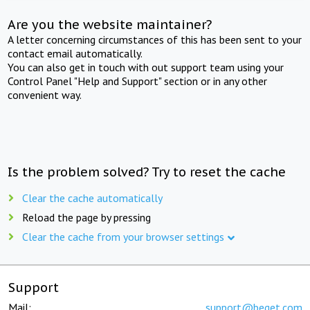
Are you the website maintainer?
A letter concerning circumstances of this has been sent to your
contact email automatically.
You can also get in touch with out support team using your
Control Panel "Help and Support" section or in any other
convenient way.
Is the problem solved? Try to reset the cache
Clear the cache automatically
Reload the page by pressing
Clear the cache from your browser settings
Support
Mail:
support@beget.com