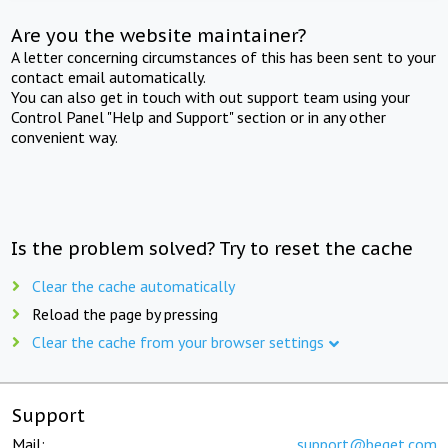
Are you the website maintainer?
A letter concerning circumstances of this has been sent to your
contact email automatically.
You can also get in touch with out support team using your
Control Panel "Help and Support" section or in any other
convenient way.
Is the problem solved? Try to reset the cache
Clear the cache automatically
Reload the page by pressing
Clear the cache from your browser settings
Support
Mail:
support@beget.com