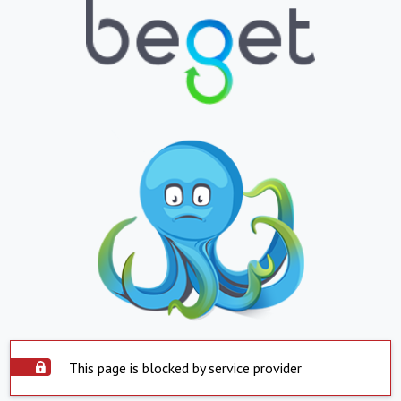
This page is blocked by service provider