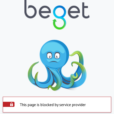
This page is blocked by service provider