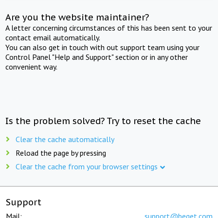
Are you the website maintainer?
A letter concerning circumstances of this has been sent to your
contact email automatically.
You can also get in touch with out support team using your
Control Panel "Help and Support" section or in any other
convenient way.
Is the problem solved? Try to reset the cache
Clear the cache automatically
Reload the page by pressing
Clear the cache from your browser settings
Support
Mail:
support@beget.com