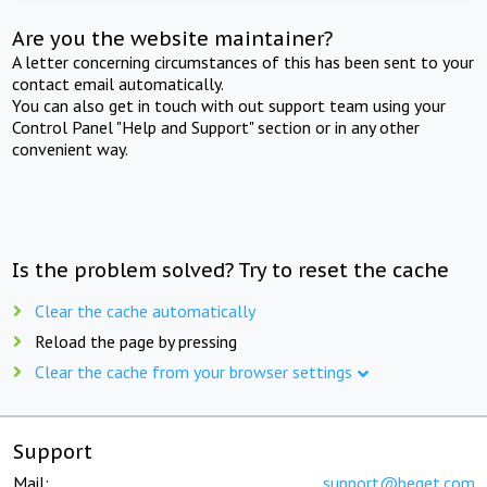
Are you the website maintainer?
A letter concerning circumstances of this has been sent to your
contact email automatically.
You can also get in touch with out support team using your
Control Panel "Help and Support" section or in any other
convenient way.
Is the problem solved? Try to reset the cache
Clear the cache automatically
Reload the page by pressing
Clear the cache from your browser settings
Support
Mail:
support@beget.com