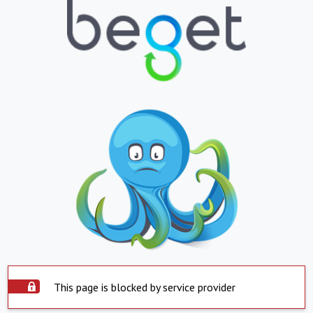
This page is blocked by service provider