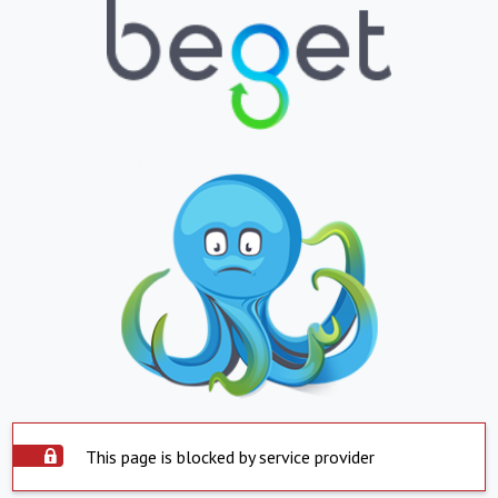
This page is blocked by service provider