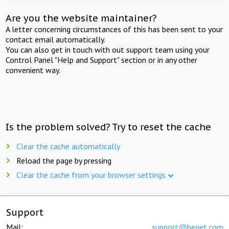
Are you the website maintainer?
A letter concerning circumstances of this has been sent to your
contact email automatically.
You can also get in touch with out support team using your
Control Panel "Help and Support" section or in any other
convenient way.
Is the problem solved? Try to reset the cache
Clear the cache automatically
Reload the page by pressing
Clear the cache from your browser settings
Support
Mail:
support@beget.com