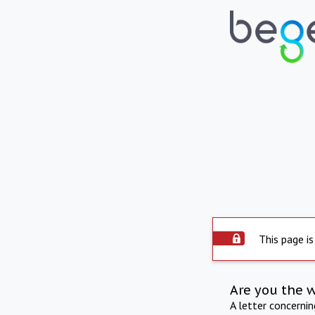
This page is
Are you the 
A letter concerni