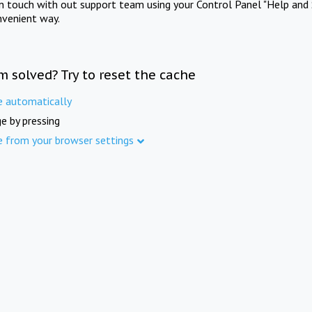
in touch with out support team using your Control Panel "Help and 
nvenient way.
m solved? Try to reset the cache
e automatically
e by pressing
e from your browser settings