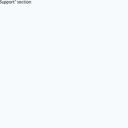
Support" section