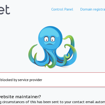
Control Panel
Domain registra
 blocked by service provider
website maintainer?
ng circumstances of this has been sent to your contact email autom