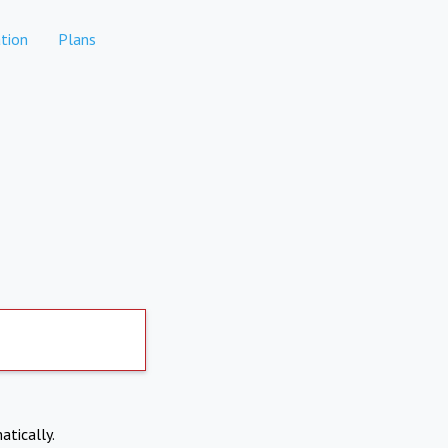
tion
Plans
atically.