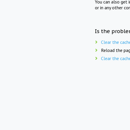
You can also get 
or in any other co
Is the proble
Clear the cach
Reload the pag
Clear the cach