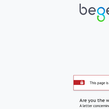
This page is
Are you the 
A letter concerni