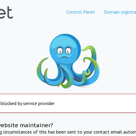
Control Panel
Domain registra
 blocked by service provider
website maintainer?
ng circumstances of this has been sent to your contact email autom