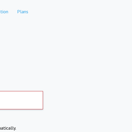
tion
Plans
atically.