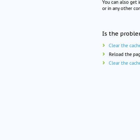
You can also get 
or in any other co
Is the proble
Clear the cach
Reload the pag
Clear the cach