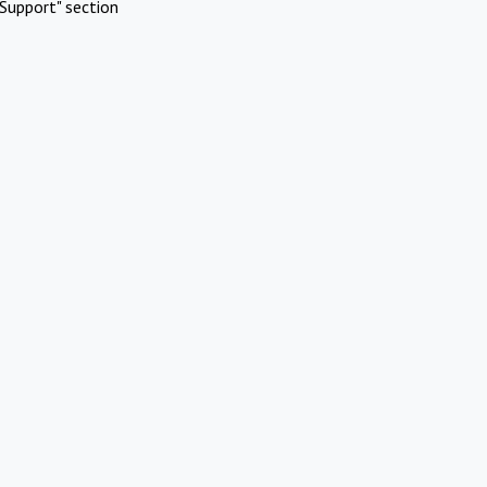
Support" section