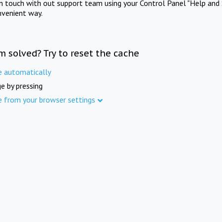
in touch with out support team using your Control Panel "Help and 
nvenient way.
m solved? Try to reset the cache
e automatically
e by pressing
e from your browser settings