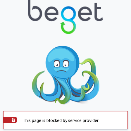
This page is blocked by service provider