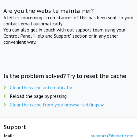
Are you the website maintainer?
A letter concerning circumstances of this has been sent to your
contact email automatically.
You can also get in touch with out support team using your
Control Panel "Help and Support" section or in any other
convenient way.
Is the problem solved? Try to reset the cache
Clear the cache automatically
Reload the page by pressing
Clear the cache from your browser settings
Support
Mail:
support@beget.com