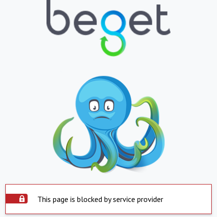
This page is blocked by service provider