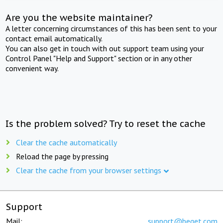
Are you the website maintainer?
A letter concerning circumstances of this has been sent to your
contact email automatically.
You can also get in touch with out support team using your
Control Panel "Help and Support" section or in any other
convenient way.
Is the problem solved? Try to reset the cache
Clear the cache automatically
Reload the page by pressing
Clear the cache from your browser settings
Support
Mail:
support@beget.com