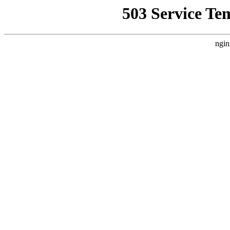
503 Service Te
ngin