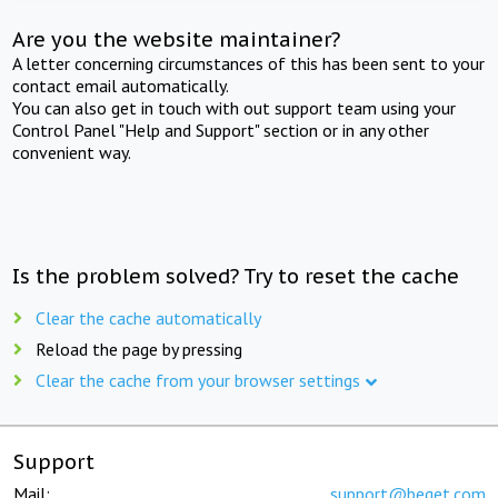
Are you the website maintainer?
A letter concerning circumstances of this has been sent to your
contact email automatically.
You can also get in touch with out support team using your
Control Panel "Help and Support" section or in any other
convenient way.
Is the problem solved? Try to reset the cache
Clear the cache automatically
Reload the page by pressing
Clear the cache from your browser settings
Support
Mail:
support@beget.com