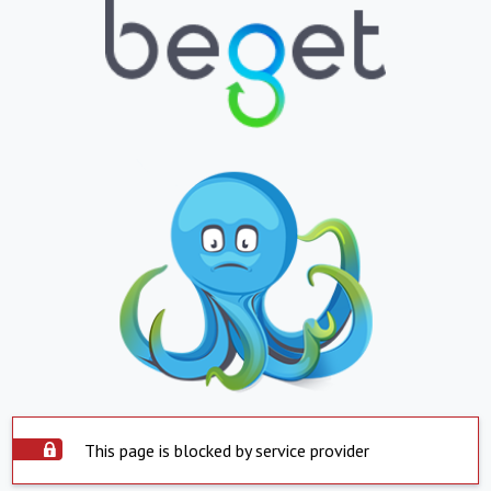
This page is blocked by service provider