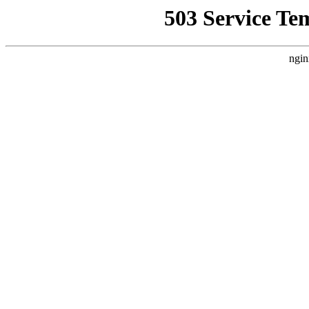
503 Service Te
ngin