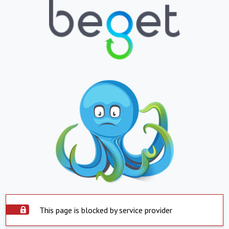
This page is blocked by service provider