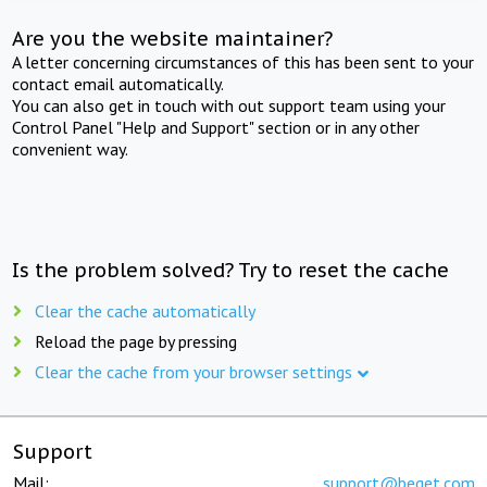
Are you the website maintainer?
A letter concerning circumstances of this has been sent to your
contact email automatically.
You can also get in touch with out support team using your
Control Panel "Help and Support" section or in any other
convenient way.
Is the problem solved? Try to reset the cache
Clear the cache automatically
Reload the page by pressing
Clear the cache from your browser settings
Support
Mail:
support@beget.com