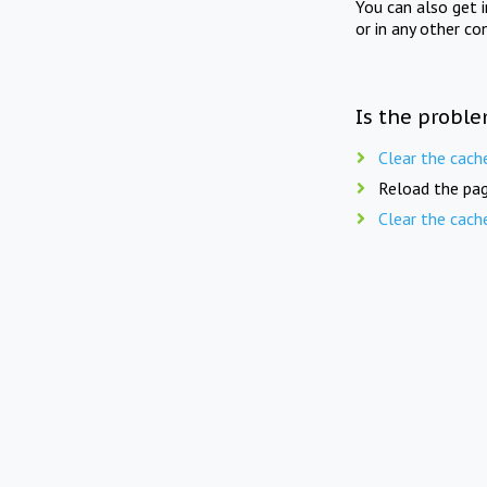
You can also get 
or in any other co
Is the proble
Clear the cach
Reload the pag
Clear the cach