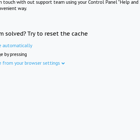
in touch with out support team using your Control Panel "Help and 
nvenient way.
m solved? Try to reset the cache
e automatically
e by pressing
e from your browser settings