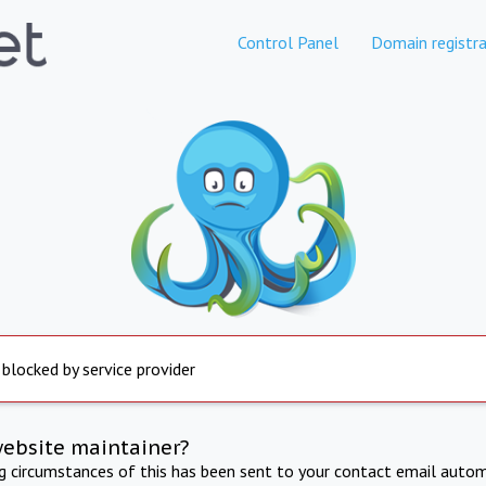
Control Panel
Domain registra
 blocked by service provider
website maintainer?
ng circumstances of this has been sent to your contact email autom