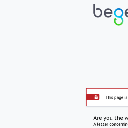
This page is
Are you the 
A letter concerni