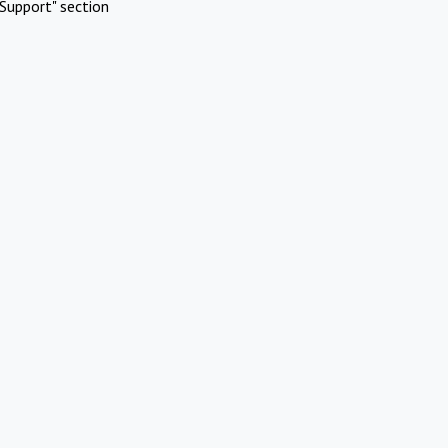
Support" section