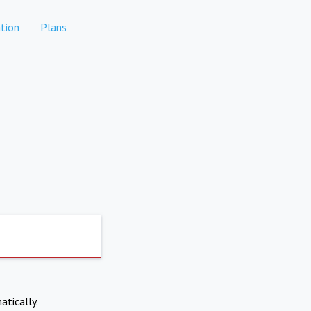
tion
Plans
atically.