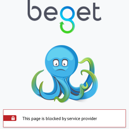
This page is blocked by service provider