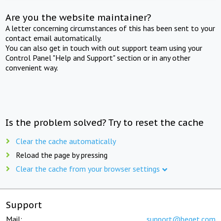
Are you the website maintainer?
A letter concerning circumstances of this has been sent to your
contact email automatically.
You can also get in touch with out support team using your
Control Panel "Help and Support" section or in any other
convenient way.
Is the problem solved? Try to reset the cache
Clear the cache automatically
Reload the page by pressing
Clear the cache from your browser settings
Support
Mail:
support@beget.com