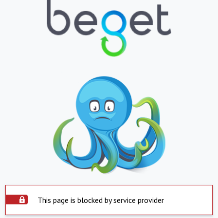
This page is blocked by service provider