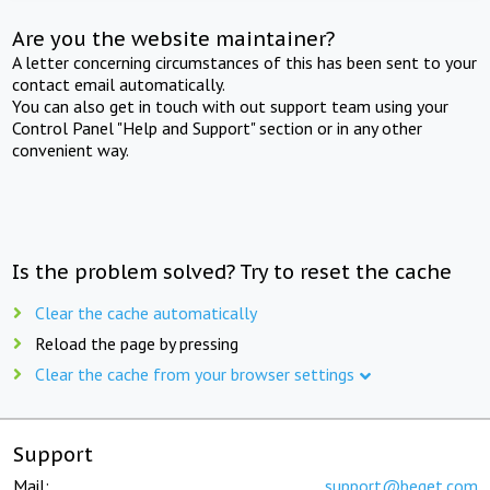
Are you the website maintainer?
A letter concerning circumstances of this has been sent to your
contact email automatically.
You can also get in touch with out support team using your
Control Panel "Help and Support" section or in any other
convenient way.
Is the problem solved? Try to reset the cache
Clear the cache automatically
Reload the page by pressing
Clear the cache from your browser settings
Support
Mail:
support@beget.com