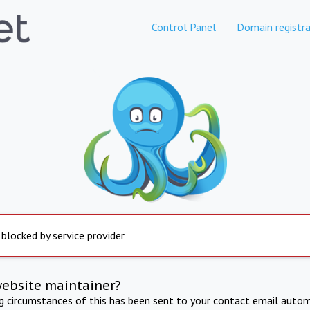
Control Panel
Domain registra
 blocked by service provider
website maintainer?
ng circumstances of this has been sent to your contact email autom