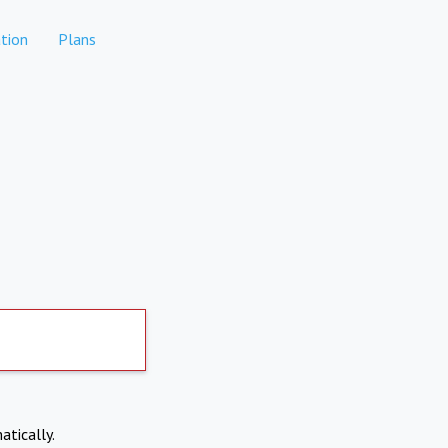
tion
Plans
atically.