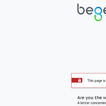
This page is
Are you the 
A letter concerni