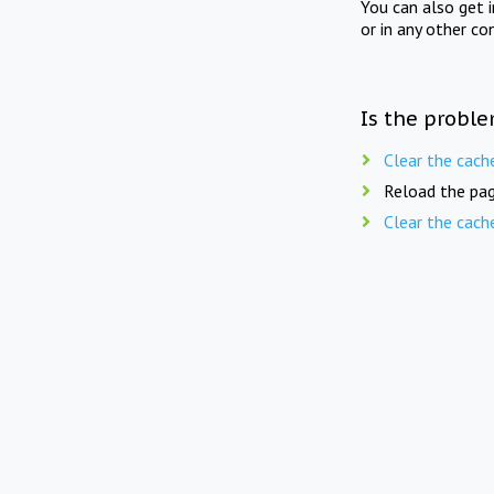
You can also get 
or in any other co
Is the proble
Clear the cach
Reload the pag
Clear the cach