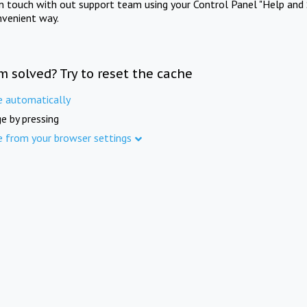
in touch with out support team using your Control Panel "Help and 
nvenient way.
m solved? Try to reset the cache
e automatically
e by pressing
e from your browser settings