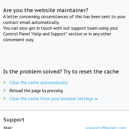
Are you the website maintainer?
A letter concerning circumstances of this has been sent to your
contact email automatically.
You can also get in touch with out support team using your
Control Panel "Help and Support" section or in any other
convenient way.
Is the problem solved? Try to reset the cache
Clear the cache automatically
Reload the page by pressing
Clear the cache from your browser settings
Support
Mail:
support@beget.com