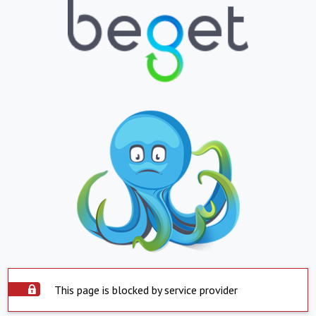
This page is blocked by service provider