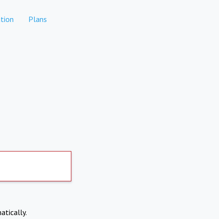
tion
Plans
atically.