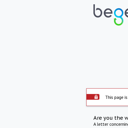
This page is
Are you the 
A letter concerni