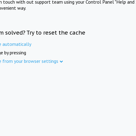
in touch with out support team using your Control Panel "Help and 
nvenient way.
m solved? Try to reset the cache
e automatically
e by pressing
e from your browser settings