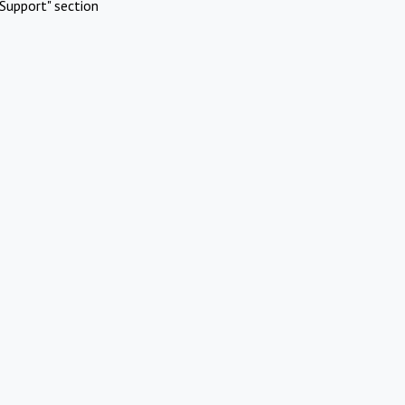
Support" section