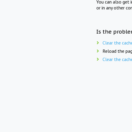
You can also get 
or in any other co
Is the proble
Clear the cach
Reload the pag
Clear the cach