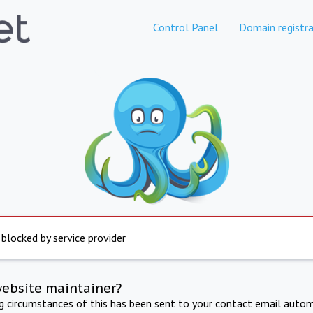
Control Panel
Domain registra
 blocked by service provider
website maintainer?
ng circumstances of this has been sent to your contact email autom