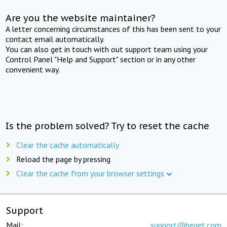
Are you the website maintainer?
A letter concerning circumstances of this has been sent to your
contact email automatically.
You can also get in touch with out support team using your
Control Panel "Help and Support" section or in any other
convenient way.
Is the problem solved? Try to reset the cache
Clear the cache automatically
Reload the page by pressing
Clear the cache from your browser settings
Support
Mail:
support@beget.com