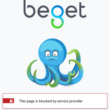
This page is blocked by service provider