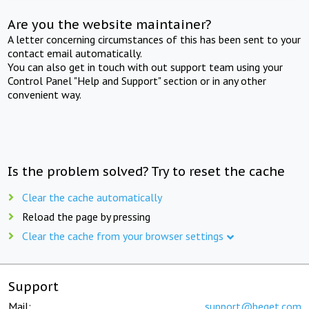
Are you the website maintainer?
A letter concerning circumstances of this has been sent to your
contact email automatically.
You can also get in touch with out support team using your
Control Panel "Help and Support" section or in any other
convenient way.
Is the problem solved? Try to reset the cache
Clear the cache automatically
Reload the page by pressing
Clear the cache from your browser settings
Support
Mail:
support@beget.com