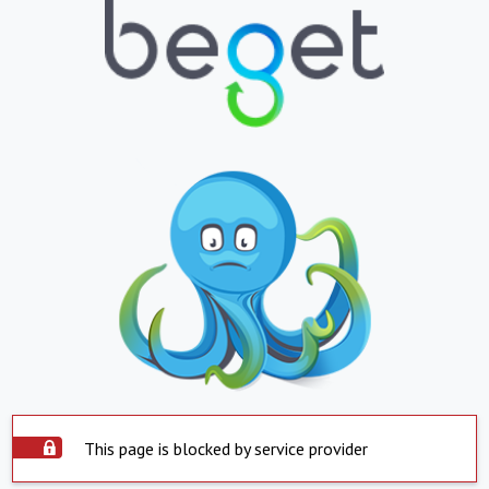
This page is blocked by service provider