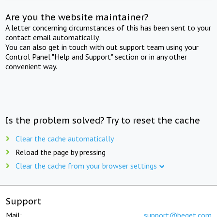
Are you the website maintainer?
A letter concerning circumstances of this has been sent to your
contact email automatically.
You can also get in touch with out support team using your
Control Panel "Help and Support" section or in any other
convenient way.
Is the problem solved? Try to reset the cache
Clear the cache automatically
Reload the page by pressing
Clear the cache from your browser settings
Support
Mail:
support@beget.com