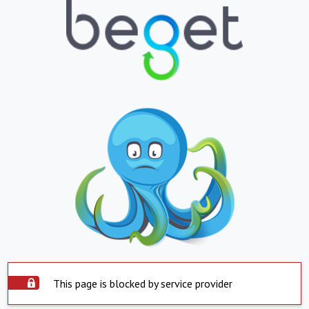
This page is blocked by service provider