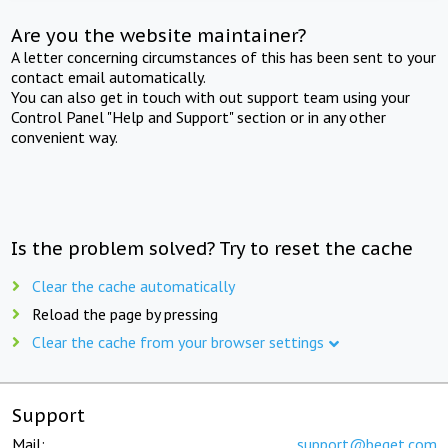
Are you the website maintainer?
A letter concerning circumstances of this has been sent to your
contact email automatically.
You can also get in touch with out support team using your
Control Panel "Help and Support" section or in any other
convenient way.
Is the problem solved? Try to reset the cache
Clear the cache automatically
Reload the page by pressing
Clear the cache from your browser settings
Support
Mail:
support@beget.com