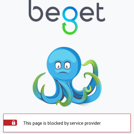
This page is blocked by service provider