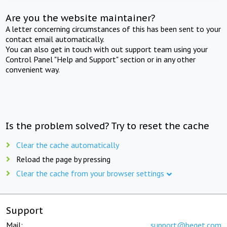
Are you the website maintainer?
A letter concerning circumstances of this has been sent to your
contact email automatically.
You can also get in touch with out support team using your
Control Panel "Help and Support" section or in any other
convenient way.
Is the problem solved? Try to reset the cache
Clear the cache automatically
Reload the page by pressing
Clear the cache from your browser settings
Support
Mail:
support@beget.com