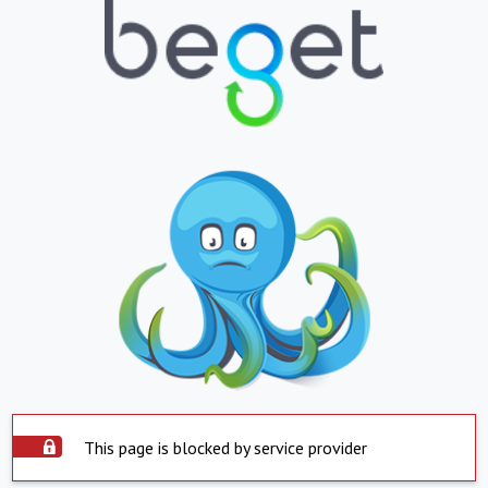
This page is blocked by service provider